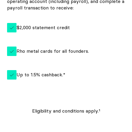
operating account (including payroll), and complete a
payroll transaction to receive:
$2,000 statement credit
Rho metal cards for all founders.
Up to 1.5% cashback.*
Eligibility and conditions apply.¹