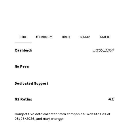
RHO
MERCURY
BREX
RAMP
AMEX
Up to
1.5%
*
Cashback
No Fees
Dedicated Support
4.8
G2 Rating
Competitive data collected from companies’ websites as of
08/08/2026, and may change.