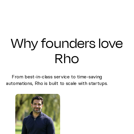
Why founders love
Rho
From best-in-class service to time-saving
automations, Rho is built to scale with startups.