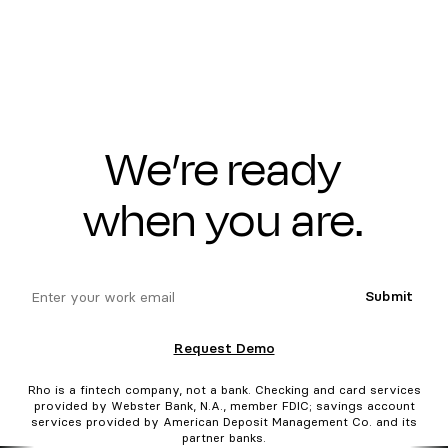
We’re ready
when you are.
email
Submit
Request Demo
Rho is a fintech company, not a bank. Checking and card services
provided by Webster Bank, N.A., member FDIC; savings account
services provided by American Deposit Management Co. and its
partner banks.