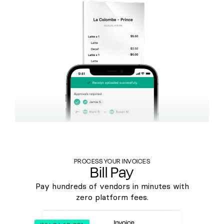
PROCESS YOUR INVOICES
Bill Pay
Pay hundreds of vendors in minutes with
zero platform fees.