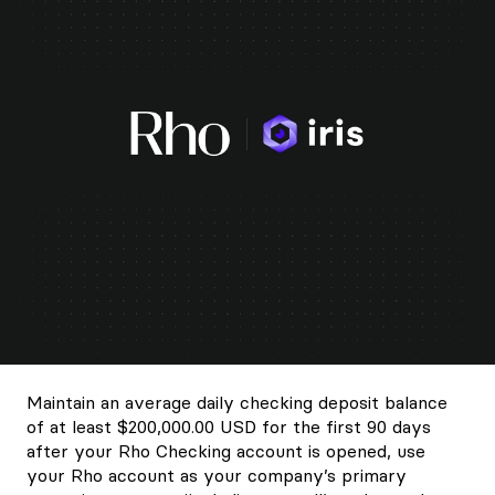
Maintain an average daily checking deposit balance
of at least $200,000.00 USD for the first 90 days
after your Rho Checking account is opened, use
your Rho account as your company’s primary