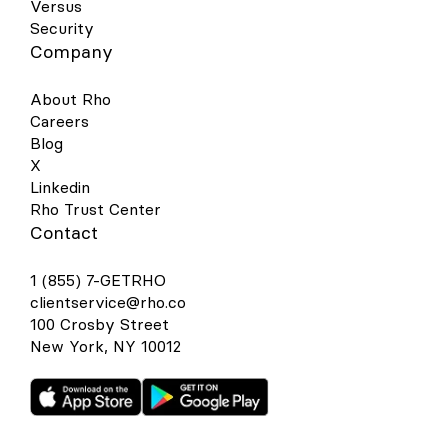
Versus
Security
Company
About Rho
Careers
Blog
X
Linkedin
Rho Trust Center
Contact
1 (855) 7-GETRHO
clientservice@rho.co
100 Crosby Street
New York, NY 10012