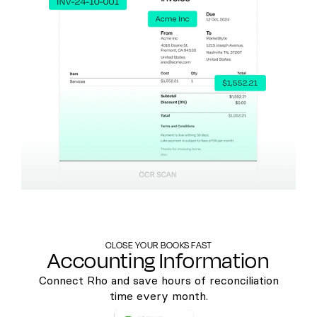
CLOSE YOUR BOOKS FAST
Accounting Information
Connect Rho and save hours of reconciliation
time every month.