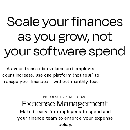
Scale your finances
as you grow, not
your software spend
As your transaction volume and employee
count increase, use one platform (not four) to
manage your finances – without monthly fees.
PROCESS EXPENSES FAST
Expense Management
Make it easy for employees to spend and
your finance team to enforce your expense
policy.