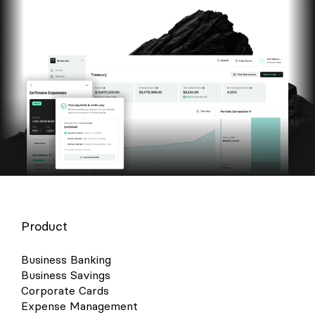
Product
Business Banking
Business Savings
Corporate Cards
Expense Management