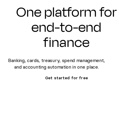
One platform for
end-to-end
finance
Banking, cards, treasury, spend management,
and accounting automation in one place.
Get started for free