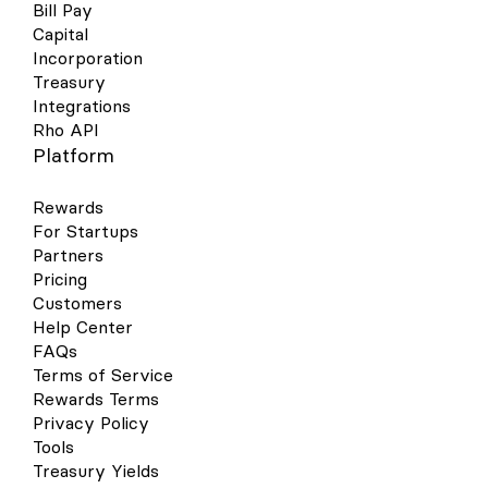
Bill Pay
Capital
Incorporation
Treasury
Integrations
Rho API
Platform
Rewards
For Startups
Partners
Pricing
Customers
Help Center
FAQs
Terms of Service
Rewards Terms
Privacy Policy
Tools
Treasury Yields