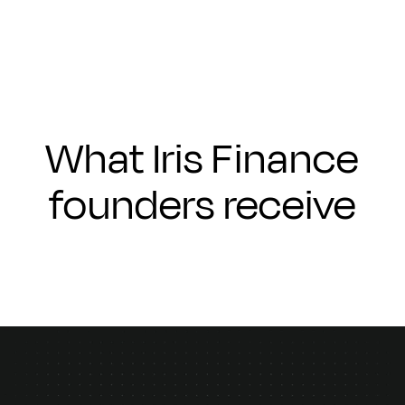
What Iris Finance
founders receive