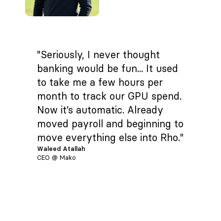
"Seriously, I never thought
banking would be fun... It used
to take me a few hours per
month to track our GPU spend.
Now it’s automatic. Already
moved payroll and beginning to
move everything else into Rho."
Waleed Atallah
CEO @ Mako