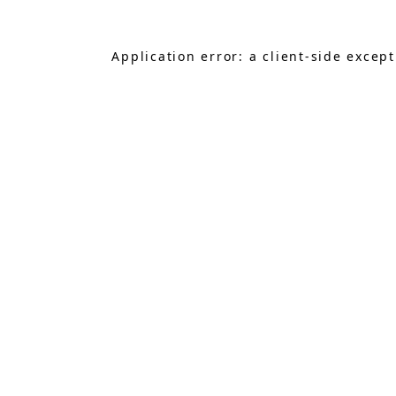
Application error: a
client
-side excep