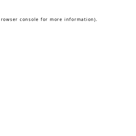
browser console
for more information).