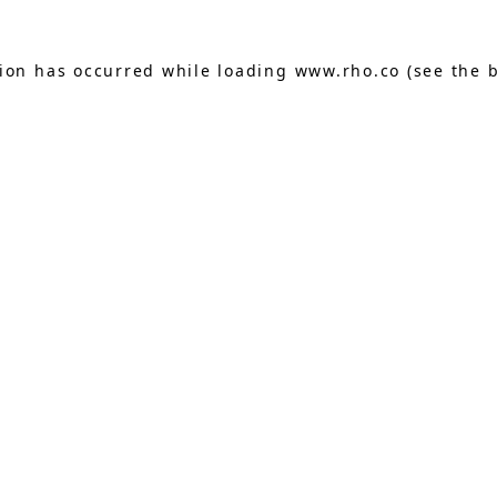
tion has occurred while loading
www.rho.co
(see the