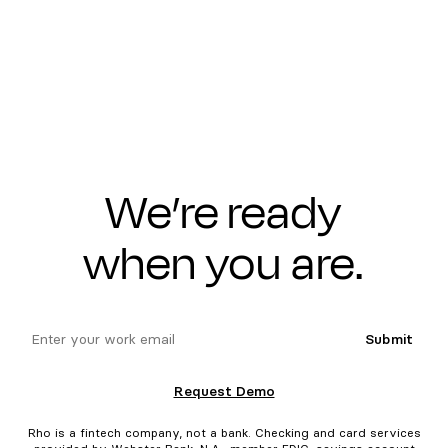
We’re ready
when you are.
email
Submit
Request Demo
Rho is a fintech company, not a bank. Checking and card services