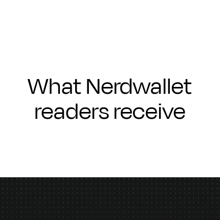
What Nerdwallet
readers receive