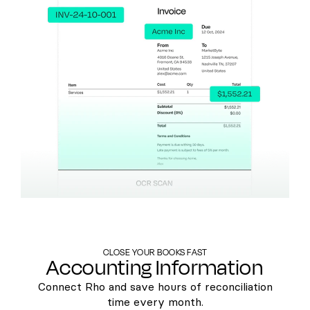
CLOSE YOUR BOOKS FAST
Accounting Information
Connect Rho and save hours of reconciliation
time every month.