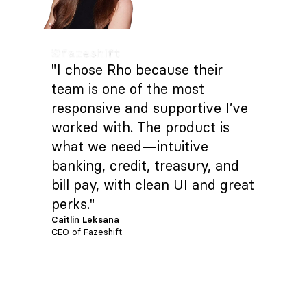
"I chose Rho because their
team is one of the most
responsive and supportive I’ve
worked with. The product is
what we need—intuitive
banking, credit, treasury, and
bill pay, with clean UI and great
perks."
Caitlin Leksana
CEO of Fazeshift