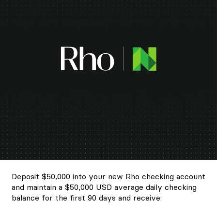
Deposit $50,000 into your new Rho checking account
and maintain a $50,000 USD average daily checking
balance for the first 90 days and receive: