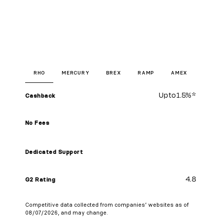
RHO
MERCURY
BREX
RAMP
AMEX
Up to
1.5%
*
Cashback
No Fees
Dedicated Support
4.8
G2 Rating
Competitive data collected from companies’ websites as of
08/07/2026, and may change.