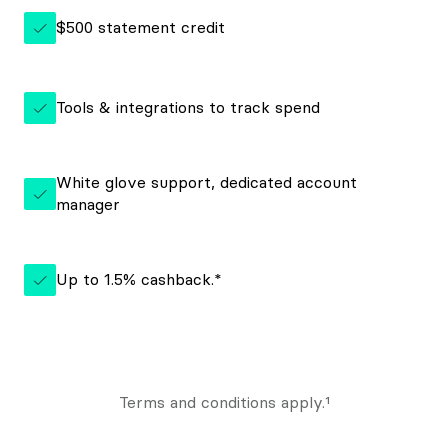
$500 statement credit
Tools & integrations to track spend
White glove support, dedicated account
manager
Up to 1.5% cashback.*
Terms and conditions apply.¹