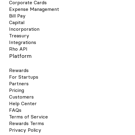
Corporate Cards
Expense Management
Bill Pay
Capital
Incorporation
Treasury
Integrations
Rho API
Platform
Rewards
For Startups
Partners
Pricing
Customers
Help Center
FAQs
Terms of Service
Rewards Terms
Privacy Policy