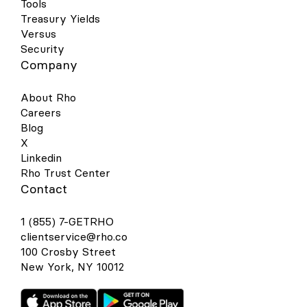
Tools
Treasury Yields
Versus
Security
Company
About Rho
Careers
Blog
X
Linkedin
Rho Trust Center
Contact
1 (855) 7-GETRHO
clientservice@rho.co
100 Crosby Street
New York, NY 10012