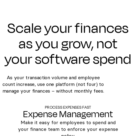
Scale your finances
as you grow, not
your software spend
As your transaction volume and employee
count increase, use one platform (not four) to
manage your finances – without monthly fees.
PROCESS EXPENSES FAST
Expense Management
Make it easy for employees to spend and
your finance team to enforce your expense
policy.