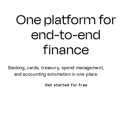
One platform for
end-to-end
finance
Banking, cards, treasury, spend management,
and accounting automation in one place.
Get started for free