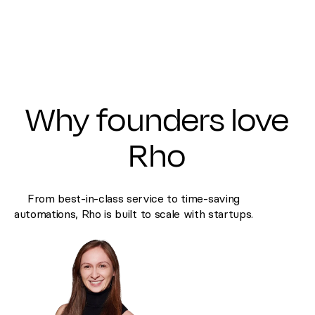
Why founders love
Rho
From best-in-class service to time-saving
automations, Rho is built to scale with startups.