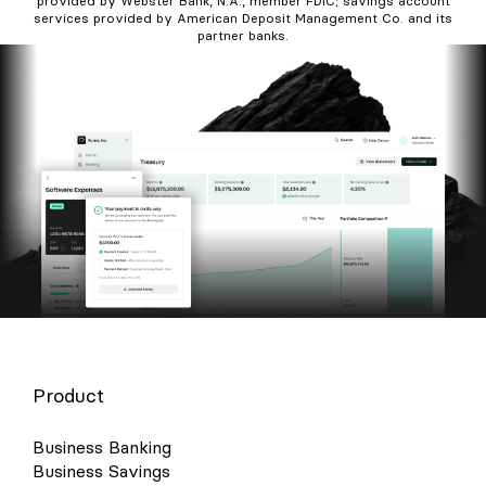
provided by Webster Bank, N.A., member FDIC; savings account
services provided by American Deposit Management Co. and its
partner banks.
Product
Business Banking
Business Savings