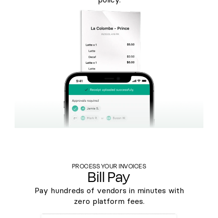
PROCESS YOUR INVOICES
Bill Pay
Pay hundreds of vendors in minutes with
zero platform fees.