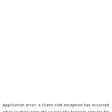
Application error: a
client
-side exception has occurred
while loading
www.rho.co
(see the
browser console
for