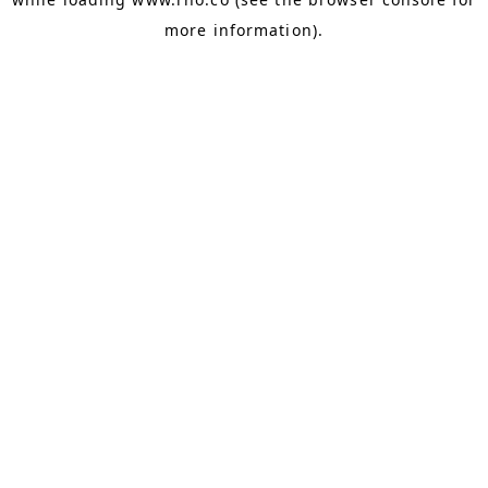
more information).