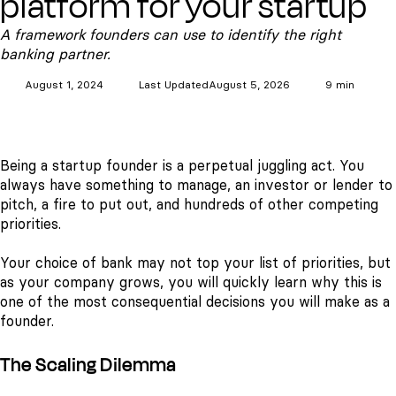
platform for your startup
A framework founders can use to identify the right
banking partner.
August 1, 2024
Last Updated
August 5, 2026
9 min
Being a startup founder is a perpetual juggling act. You
always have something to manage, an investor or lender to
pitch, a fire to put out, and hundreds of other competing
priorities.
Your choice of bank may not top your list of priorities, but
as your company grows, you will quickly learn why this is
one of the most consequential decisions you will make as a
founder.
The Scaling Dilemma