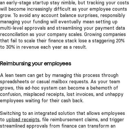
an early-stage startup stay nimble, but tracking your costs
will become increasingly difficult as your employee counts
grow. To avoid any account balance surprises, responsibly
managing your funding will eventually mean setting up
multi-level approvals and streamlining your payment data
reconciliation as your company scales. Growing companies
that fail to scale their finance stack lose a staggering 20%
to 30% in revenue each year as a result.
Reimbursing your employees
A lean team can get by managing this process through
spreadsheets or casual mailbox requests. As your team
grows, this ad-hoc system can become a behemoth of
confusion, misplaced receipts, lost invoices, and unhappy
employees waiting for their cash back.
Switching to an integrated solution that allows employees
to
upload receipts
, file reimbursement claims, and trigger
streamlined approvals from finance can transform an