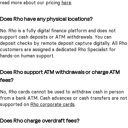
read more about our pricing
here
.
Does Rho have any physical locations?
No. Rho is a fully digital finance platform and does not
support cash deposits or ATM withdrawals. You can
deposit checks by remote deposit capture digitally. All Rho
customers are assigned a dedicated Rho Specialist for
hands-on human support.
Does Rho support ATM withdrawals or charge ATM
fees?
No, Rho cards cannot be used to withdraw cash in person
from a bank ATM. Cash advances or cash transfers are not
supported on
Rho corporate cards
.
Does Rho charge overdraft fees?