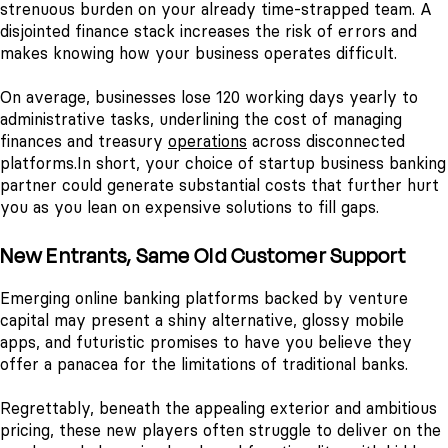
strenuous burden on your already time-strapped team. A
disjointed finance stack increases the risk of errors and
makes knowing how your business operates difficult.
On average, businesses lose 120 working days yearly to
administrative tasks, underlining the cost of managing
finances and treasury
operations
across disconnected
platforms.
In short, your choice of startup business banking
partner could generate substantial costs that further hurt
you as you lean on expensive solutions to fill gaps.
New Entrants, Same Old Customer Support
Emerging online banking platforms backed by venture
capital may present a shiny alternative, glossy mobile
apps, and futuristic promises to have you believe they
offer a panacea for the limitations of traditional banks.
Regrettably, beneath the appealing exterior and ambitious
pricing, these new players often struggle to deliver on the