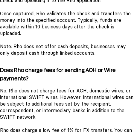
check and uploading it to the Rho application.
Once captured, Rho validates the check and transfers the
money into the specified account. Typically, funds are
available within 10 business days after the check is
uploaded.
Note: Rho does not offer cash deposits; businesses may
only deposit cash through linked accounts.
Does Rho charge fees for sending ACH or Wire
payments?
No. Rho does not charge fees for ACH, domestic wires, or
international SWIFT wires. However, international wires can
be subject to additional fees set by the recipient,
correspondent, or intermediary banks in addition to the
SWIFT network.
Rho does charge a low fee of 1% for FX transfers. You can