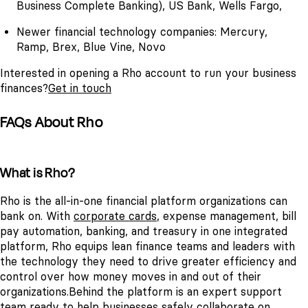
Business Complete Banking), US Bank, Wells Fargo,
Newer financial technology companies: Mercury,
Ramp, Brex, Blue Vine, Novo
Interested in opening a Rho account to run your business
finances?
Get in touch
FAQs About Rho
What is Rho?
Rho is the all-in-one financial platform organizations can
bank on. With
corporate cards
, expense management, bill
pay automation, banking, and treasury in one integrated
platform, Rho equips lean finance teams and leaders with
the technology they need to drive greater efficiency and
control over how money moves in and out of their
organizations.
Behind the platform is an expert support
team ready to help businesses safely collaborate on