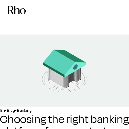
•
•
En
Blog
Banking
Choosing the right banking