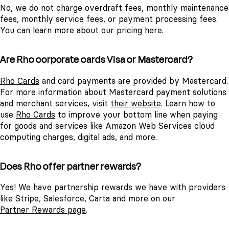
No, we do not charge overdraft fees, monthly maintenance
fees, monthly service fees, or payment processing fees.
You can learn more about our pricing
here
.
Are Rho corporate cards Visa or Mastercard?
Rho Cards
and card payments are provided by Mastercard.
For more information about Mastercard payment solutions
and merchant services, visit
their website
.
Learn how to
use
Rho Cards
to improve your bottom line when paying
for goods and services like Amazon Web Services cloud
computing charges, digital ads, and more.
Does Rho offer partner rewards?
Yes! We have partnership rewards we have with providers
like Stripe, Salesforce, Carta and more on our
Partner Rewards page
.