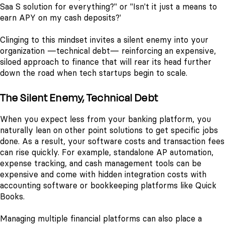
Saa S solution for everything?" or "Isn't it just a means to
earn APY on my cash deposits?'
Clinging to this mindset invites a silent enemy into your
organization —technical debt— reinforcing an expensive,
siloed approach to finance that will rear its head further
down the road when tech startups begin to scale.
The Silent Enemy, Technical Debt
When you expect less from your banking platform, you
naturally lean on other point solutions to get specific jobs
done.
As a result, your software costs and transaction fees
can rise quickly. For example, standalone AP automation,
expense tracking, and cash management tools can be
expensive and come with hidden integration costs with
accounting software or bookkeeping platforms like Quick
Books.
Managing multiple financial platforms can also place a