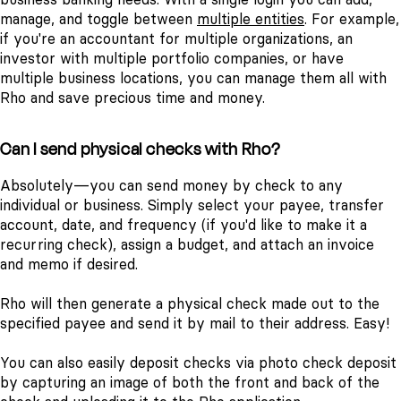
manage, and toggle between
multiple entities
.
For example,
if you're an accountant for multiple organizations, an
investor with multiple portfolio companies, or have
multiple business locations, you can manage them all with
Rho and save precious time and money.
Can I send physical checks with Rho?
Absolutely—you can send money by check to any
individual or business. Simply select your payee, transfer
account, date, and frequency (if you'd like to make it a
recurring check), assign a budget, and attach an invoice
and memo if desired.
Rho will then generate a physical check made out to the
specified payee and send it by mail to their address. Easy!
You can also easily deposit checks via photo check deposit
by capturing an image of both the front and back of the