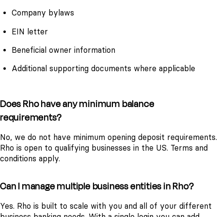
Company bylaws
EIN letter
Beneficial owner information
Additional supporting documents where applicable
Does Rho have any minimum balance
requirements?
No, we do not have minimum opening deposit requirements.
Rho is open to qualifying businesses in the US. Terms and
conditions apply.
Can I manage multiple business entities in Rho?
Yes. Rho is built to scale with you and all of your different
business banking needs. With a single login you can add,