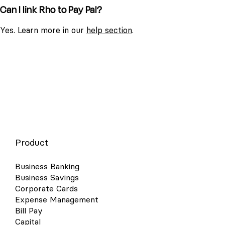
Can I link Rho to Pay Pal?
Yes. Learn more in our
help section
.
Product
Business Banking
Business Savings
Corporate Cards
Expense Management
Bill Pay
Capital