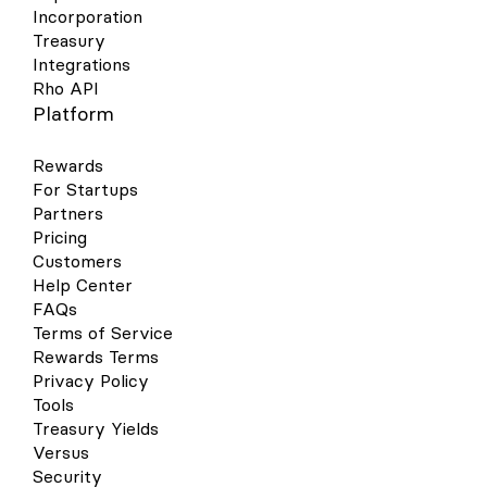
Incorporation
Treasury
Integrations
Rho API
Platform
Rewards
For Startups
Partners
Pricing
Customers
Help Center
FAQs
Terms of Service
Rewards Terms
Privacy Policy
Tools
Treasury Yields
Versus
Security