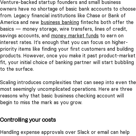
Venture-backed startup founders and small business
owners have no shortage of basic bank accounts to choose
from. Legacy financial institutions like Chase or Bank of
America and new
business banking
fintechs both offer the
basics — money storage, wire transfers, lines of credit,
savings accounts, and
money market funds
to earn on
interest rates.
It's enough that you can focus on higher-
priority items like finding your first customers and building
products. However, once you make it past product-market
fit, your initial choice of banking partner will start bubbling
to the surface.
Scaling introduces complexities that can seep into even the
most seemingly uncomplicated operations. Here are three
reasons why that basic business checking account will
begin to miss the mark as you grow.
Controlling your costs
Handling expense approvals over Slack or email can help