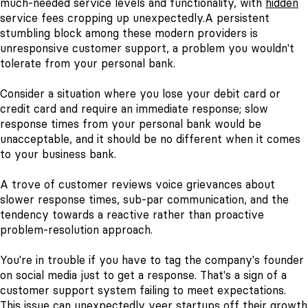
much-needed service levels and functionality, with
hidden
service fees cropping up unexpectedly.
A persistent
stumbling block among these modern providers is
unresponsive customer support, a problem you wouldn't
tolerate from your personal bank.
Consider a situation where you lose your debit card or
credit card and require an immediate response; slow
response times from your personal bank would be
unacceptable, and it should be no different when it comes
to your business bank.
A trove of customer reviews voice grievances about
slower response times, sub-par communication, and the
tendency towards a reactive rather than proactive
problem-resolution approach.
You're in trouble if you have to tag the company's founder
on social media just to get a response. That's a sign of a
customer support system failing to meet expectations.
This issue can unexpectedly veer startups off their growth