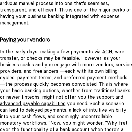
arduous manual process into one that's seamless,
transparent, and efficient.
This is one of the major perks of
having your business banking integrated with expense
management.
Paying your vendors
In the early days, making a few payments via
ACH
, wire
transfer, or checks may be feasible. However, as your
business scales and you engage with more vendors, service
providers, and freelancers —each with its own billing
cycles, payment terms, and preferred payment methods
—the process quickly becomes convoluted.
This is where
your basic banking options, whether from traditional banks
or newer fintechs, might not offer you the support and
advanced payable capabilities
you need. Such a scenario
can lead to delayed payments, a lack of intuitive visibility
into your cash flows, and seemingly uncontrollable
monetary workflows.
"Now, you might wonder, "Why fret
over the functionality of a bank account when there's a