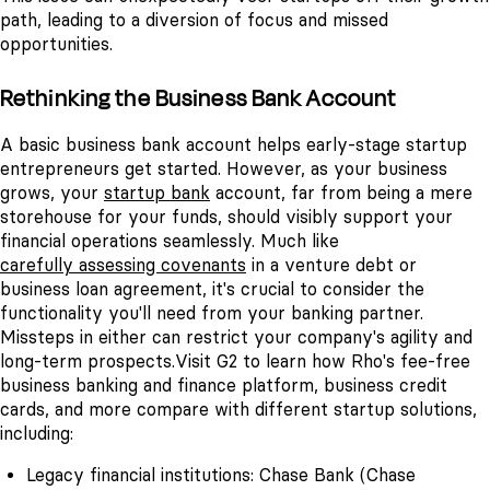
path, leading to a diversion of focus and missed
opportunities.
Rethinking the Business Bank Account
A basic business bank account helps early-stage startup
entrepreneurs get started. However, as your business
grows, your
startup bank
account, far from being a mere
storehouse for your funds, should visibly support your
financial operations seamlessly.
Much like
carefully assessing covenants
in a venture debt or
business loan agreement, it's crucial to consider the
functionality you'll need from your banking partner.
Missteps in either can restrict your company's agility and
long-term prospects.
Visit G2
to learn how Rho's fee-free
business banking and finance platform, business credit
cards, and more compare with different startup solutions,
including:
Legacy financial institutions: Chase Bank (Chase