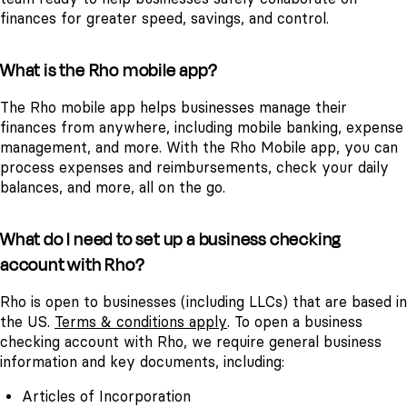
finances for greater speed, savings, and control.
What is the Rho mobile app?
The Rho mobile app helps businesses manage their
finances from anywhere, including mobile banking, expense
management, and more. With the Rho Mobile app, you can
process expenses and reimbursements, check your daily
balances, and more, all on the go.
What do I need to set up a business checking
account with Rho?
Rho is open to businesses (including LLCs) that are based in
the US.
Terms & conditions apply
.
To open a business
checking account with Rho, we require general business
information and key documents, including:
Articles of Incorporation